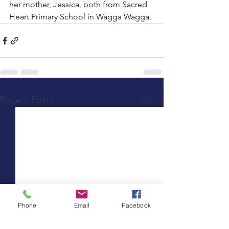
her mother, Jessica, both from Sacred 
Heart Primary School in Wagga Wagga.
See All
Recent Posts
Phone
Email
Facebook