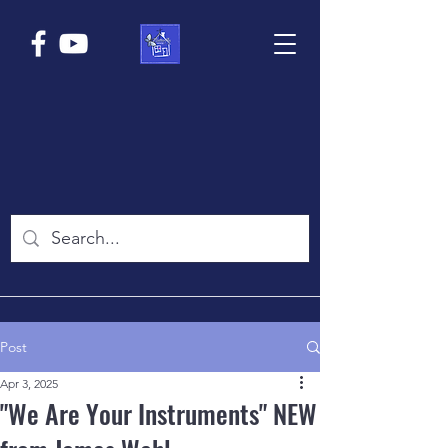
Post
Apr 3, 2025
"We Are Your Instruments" NEW