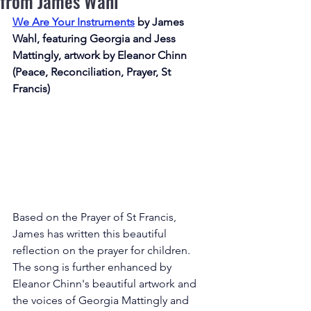
from James Wahl
We Are Your Instruments
by James 
Wahl, featuring Georgia and Jess 
Mattingly, artwork by Eleanor Chinn 
(Peace, Reconciliation, Prayer, St 
Francis)
Based on the Prayer of St Francis, 
James has written this beautiful 
reflection on the prayer for children. 
The song is further enhanced by 
Eleanor Chinn's beautiful artwork and 
the voices of Georgia Mattingly and 