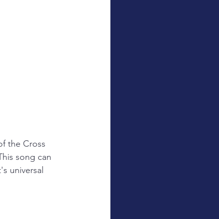
f the Cross 
This song can 
's universal 