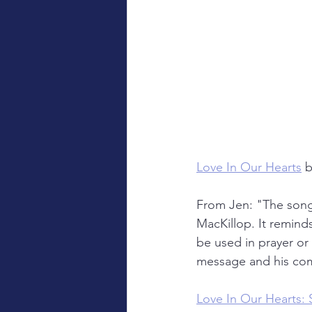
Love In Our Hearts
b
From Jen: "The song 
MacKillop. It remind
be used in prayer or l
message and his com
Love In Our Hearts: 