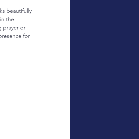
s beautifully 
in the 
 prayer or 
presence for 