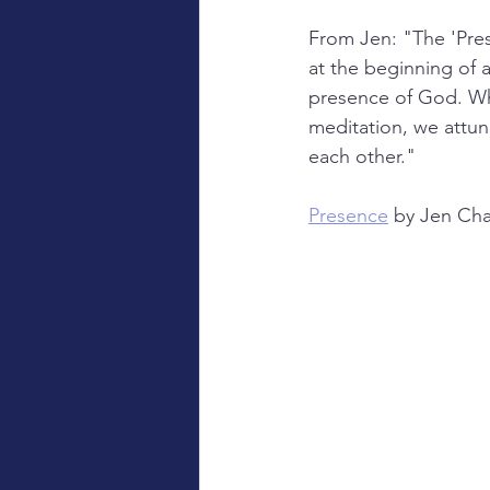
From Jen: "The 'Pres
at the beginning of a
presence of God. Whe
meditation, we attune
each other."
Presence
 by Jen Cha