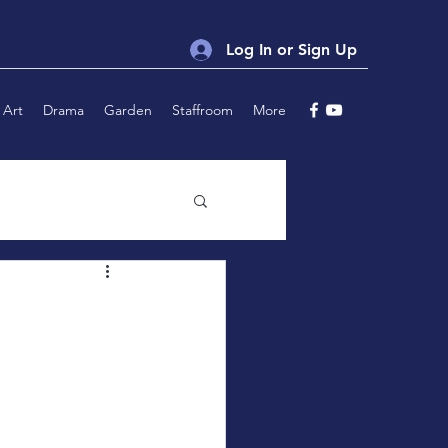
Log In or Sign Up
Art
Drama
Garden
Staffroom
More