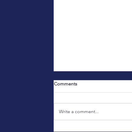
Comments
Write a comment...
Introducing a new, young