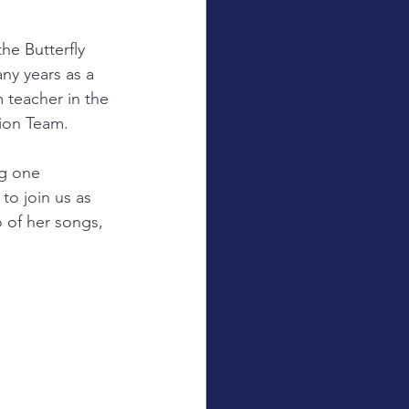
e Butterfly 
ny years as a 
 teacher in the 
ion Team.
ng one 
to join us as 
 of her songs, 