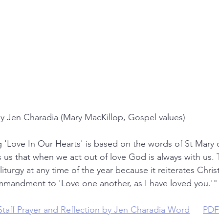
y Jen Charadia (Mary MacKillop, Gospel values)
'Love In Our Hearts' is based on the words of St Mary o
s us that when we act out of love God is always with us. 
iturgy at any time of the year because it reiterates Christ
mandment to 'Love one another, as I have loved you.'"
Staff Prayer and Reflection by Jen Charadia Word
 or 
PDF