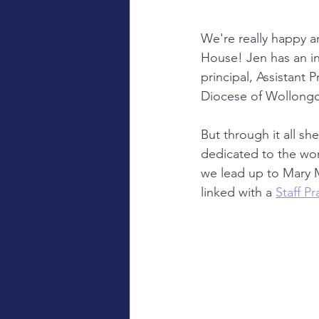
We're really happy 
House! Jen has an in
principal, Assistant 
Diocese of Wollongo
But through it all s
dedicated to the word
we lead up to Mary M
linked with a 
Staff P