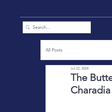
All Posts
Jul 22, 2024
The Butt
Charadia