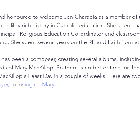
and honoured to welcome Jen Charadia as a member of th
credibly rich history in Catholic education. She spent ma
Principal, Religious Education Co-ordinator and classroom
ng. She spent several years on the RE and Faith Format
he has been a composer, creating several albums, includi
s of Mary MacKillop. So there is no better time for Jen 
acKillop's Feast Day in a couple of weeks. Here are two
rayer, focusing on Mary
.