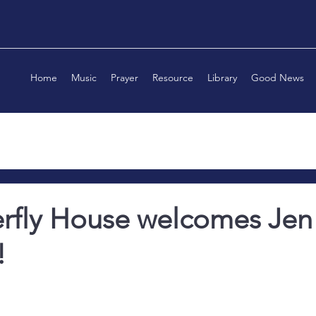
Home
Music
Prayer
Resource
Library
Good News
erfly House welcomes Jen
!