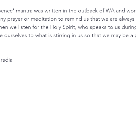
ence' mantra was written in the outback of WA and work
ny prayer or meditation to remind us that we are always 
n we listen for the Holy Spirit, who speaks to us during
 ourselves to what is stirring in us so that we may be a 
radia