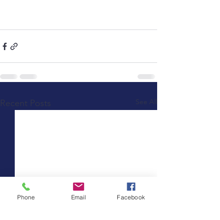
See All
Recent Posts
Phone
Email
Facebook