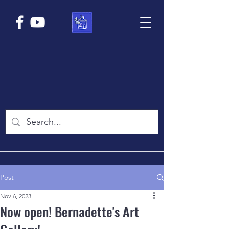
Post
Nov 6, 2023
Now open! Bernadette's Art