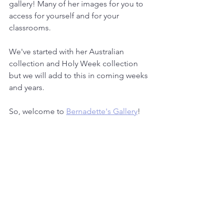
gallery! Many of her images for you to 
access for yourself and for your 
classrooms.
We've started with her Australian 
collection and Holy Week collection 
but we will add to this in coming weeks 
and years.
So, welcome to 
Bernadette's Gallery
!