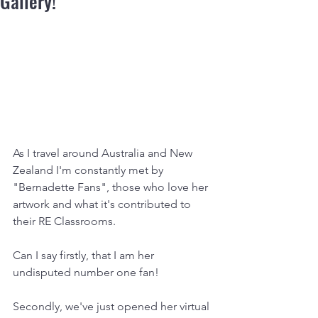
Gallery!
As I travel around Australia and New 
Zealand I'm constantly met by 
"Bernadette Fans", those who love her 
artwork and what it's contributed to 
their RE Classrooms.
Can I say firstly, that I am her 
undisputed number one fan!
Secondly, we've just opened her virtual 