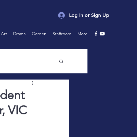
Log In or Sign Up
Art
Drama
Garden
Staffroom
More
udent
r, VIC