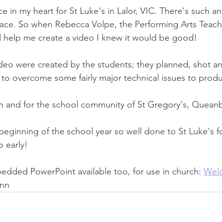
ace in my heart for St Luke's in Lalor, VIC. There's such a
place. So when Rebecca Volpe, the Performing Arts Teach
uld help me create a video I knew it would be good!
video were created by the students; they planned, shot a
o overcome some fairly major technical issues to produc
ith and for the school community of St Gregory's, Quea
beginning of the school year so well done to St Luke's fo
o early!
dded PowerPoint available too, for use in church: 
Wel
inn