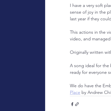
I have a very soft pl
sense of joy in the 
last year if they co
This actions in the 
video, and managed t
Originally written w
A song ideal for the 
ready for everyone s
We do have the Embe
Place
 by Andrew Ch