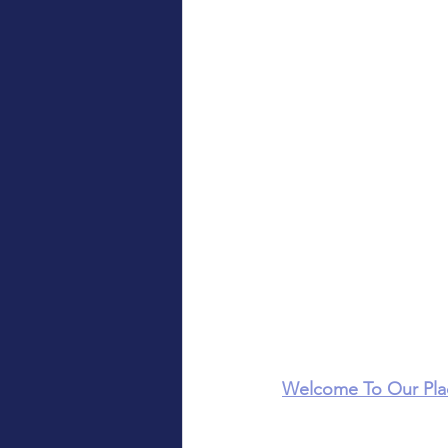
Welcome To Our Pla
Luke's, Lalor, VIC)