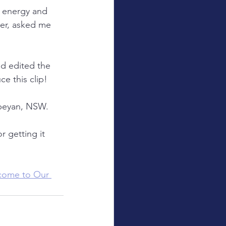
n energy and 
er, asked me 
nd edited the 
e this clip!
nbeyan, NSW.
r getting it 
come to Our 