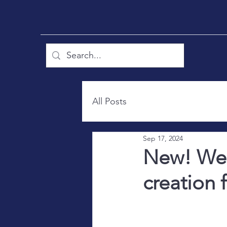
All Posts
Sep 17, 2024
New! Wel
creation 