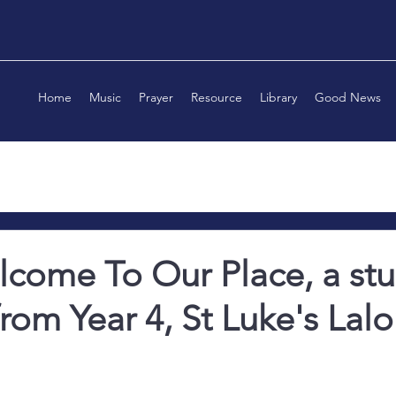
Home
Music
Prayer
Resource
Library
Good News
come To Our Place, a st
from Year 4, St Luke's Lalo