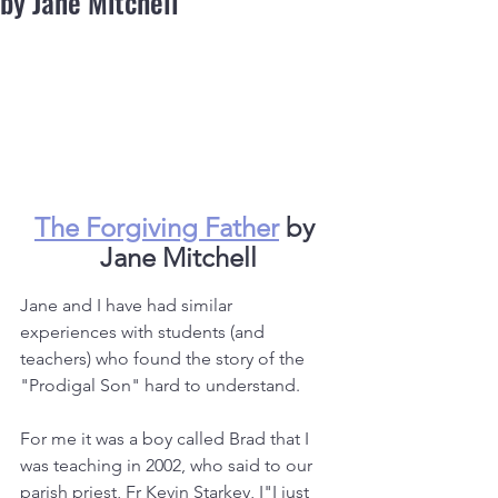
by Jane Mitchell
The Forgiving Father
 by 
Jane Mitchell
Jane and I have had similar 
experiences with students (and 
teachers) who found the story of the 
"Prodigal Son" hard to understand.
For me it was a boy called Brad that I 
was teaching in 2002, who said to our 
parish priest, Fr Kevin Starkey, I"I just 