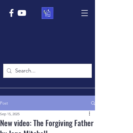
Post
Sep 15, 2025
New video: The Forgiving Father