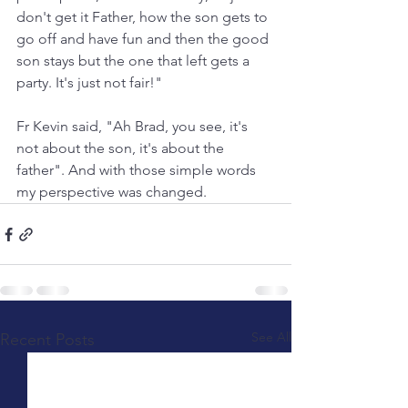
don't get it Father, how the son gets to 
go off and have fun and then the good 
son stays but the one that left gets a 
party. It's just not fair!"
Fr Kevin said, "Ah Brad, you see, it's 
not about the son, it's about the 
father". And with those simple words 
my perspective was changed.
See All
Recent Posts