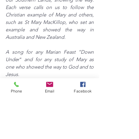
Each verse calls on us to follow the 
Christian example of Mary and others, 
such as St Mary MacKillop, who set an 
example and showed the way in 
Australia and New Zealand.
A song for any Marian Feast “Down 
Unde
r” 
and for any study of Mary as 
one who showed the way to God and to 
Jesus.
Phone
Email
Facebook
See All
Recent Posts