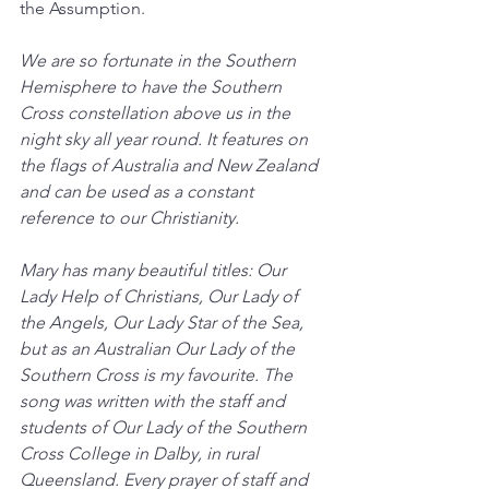
the Assumption.
We are so fortunate in the Southern 
Hemisphere to have the Southern 
Cross constellation above us in the 
night sky all year round. It features on 
the flags of Australia and New Zealand 
and can be used as a constant 
reference to our Christianity.
Mary has many beautiful titles: Our 
Lady Help of Christians, Our Lady of 
the Angels, Our Lady Star of the Sea, 
but as an Australian Our Lady of the 
Southern Cross is my favourite. The 
song was written with the staff and 
students of Our Lady of the Southern 
Cross College in Dalby, in rural 
Queensland. Every prayer of staff and 